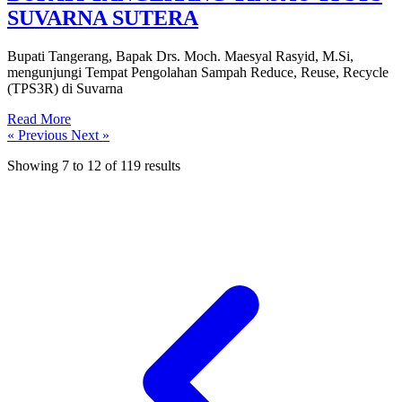
SUVARNA SUTERA
Bupati Tangerang, Bapak Drs. Moch. Maesyal Rasyid, M.Si,
mengunjungi Tempat Pengolahan Sampah Reduce, Reuse, Recycle
(TPS3R) di Suvarna
Read More
« Previous
Next »
Showing
7
to
12
of
119
results