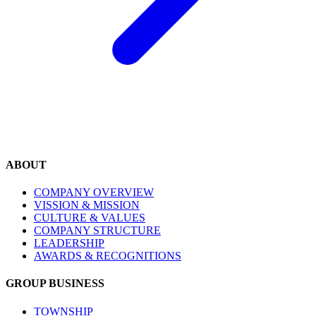
ABOUT
COMPANY OVERVIEW
VISSION & MISSION
CULTURE & VALUES
COMPANY STRUCTURE
LEADERSHIP
AWARDS & RECOGNITIONS
GROUP BUSINESS
TOWNSHIP