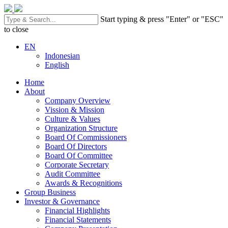
Start typing & press "Enter" or "ESC"
to close
EN
Indonesian
English
Home
About
Company Overview
Vission & Mission
Culture & Values
Organization Structure
Board Of Commissioners
Board Of Directors
Board Of Committee
Corporate Secretary
Audit Committee
Awards & Recognitions
Group Business
Investor & Governance
Financial Highlights
Financial Statements