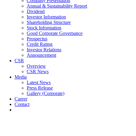
Company Presentation
Annual & Sustainability Report
Dividend
Investor Information
Shareholding Structure
Stock Information
Good Corporate Governance
Prospectus
Credit Rating
Investor Relations
Announcement
CSR
Overview
CSR News
Media
Latest News
Press Release
Gallery (Corporate)
Career
Contact
Latest News