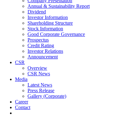
Company Presentation
Annual & Sustainability Report
Dividend
Investor Information
Shareholding Structure
Stock Information
Good Corporate Governance
Prospectus
Credit Rating
Investor Relations
Announcement
CSR
Overview
CSR News
Media
Latest News
Press Release
Gallery (Corporate)
Career
Contact
Latest News