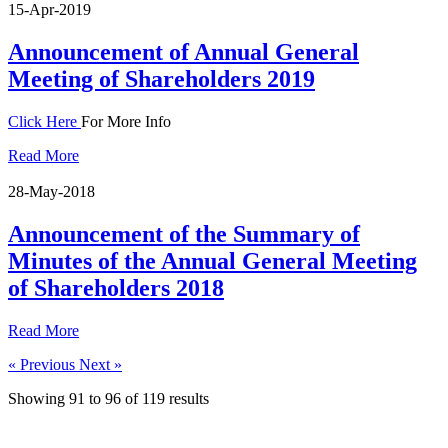
15-Apr-2019
Announcement of Annual General
Meeting of Shareholders 2019
Click Here
For More Info
Read More
28-May-2018
Announcement of the Summary of
Minutes of the Annual General Meeting
of Shareholders 2018
Read More
« Previous
Next »
Showing
91
to
96
of
119
results