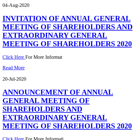
04-Aug-2020
INVITATION OF ANNUAL GENERAL
MEETING OF SHAREHOLDERS AND
EXTRAORDINARY GENERAL
MEETING OF SHAREHOLDERS 2020
Click Here
For More Informat
Read More
20-Jul-2020
ANNOUNCEMENT OF ANNUAL
GENERAL MEETING OF
SHAREHOLDERS AND
EXTRAORDINARY GENERAL
MEETING OF SHAREHOLDERS 2020
Click Here
For More Informati