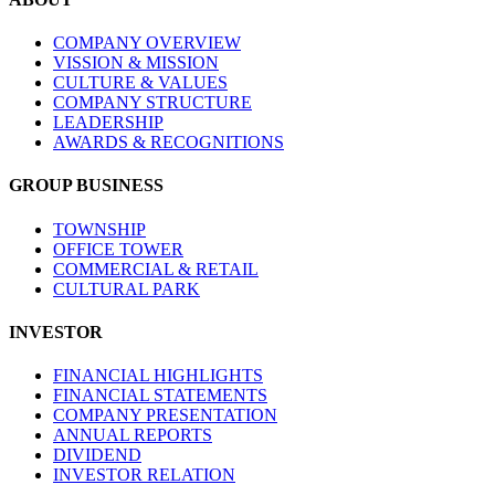
COMPANY OVERVIEW
VISSION & MISSION
CULTURE & VALUES
COMPANY STRUCTURE
LEADERSHIP
AWARDS & RECOGNITIONS
GROUP BUSINESS
TOWNSHIP
OFFICE TOWER
COMMERCIAL & RETAIL
CULTURAL PARK
INVESTOR
FINANCIAL HIGHLIGHTS
FINANCIAL STATEMENTS
COMPANY PRESENTATION
ANNUAL REPORTS
DIVIDEND
INVESTOR RELATION