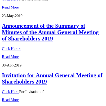
Read More
23-May-2019
Announcement of the Summary of
Minutes of the Annual General Meeting
of Shareholders 2019
Click Here <
Read More
30-Apr-2019
Invitation for Annual General Meeting of
Shareholders 2019
Click Here
For Invitation of
Read More