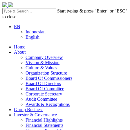
Start typing & press "Enter" or "ESC"
to close
EN
Indonesian
English
Home
About
Company Overview
Vission & Mission
Culture & Values
Organization Structure
Board Of Commissioners
Board Of Directors
Board Of Committee
Corporate Secretary
Audit Committee
Awards & Recognitions
Group Business
Investor & Governance
Financial Highlights
Financial Statements