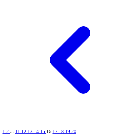
1
2
...
11
12
13
14
15
16
17
18
19
20